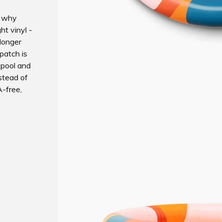
s why
ht vinyl -
 longer
 patch is
 pool and
nstead of
-free,