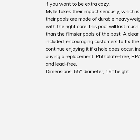
if you want to be extra cozy.
Mylle takes their impact seriously, which i
their pools are made of durable heavyweig
with the right care, this pool will last much
than the flimsier pools of the past. A clear
included, encouraging customers to fix the
continue enjoying it if a hole does occur, i
buying a replacement. Phthalate-free, BPA
and lead-free.
Dimensions: 65" diameter, 15" height