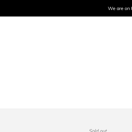
We are on h
Sold out