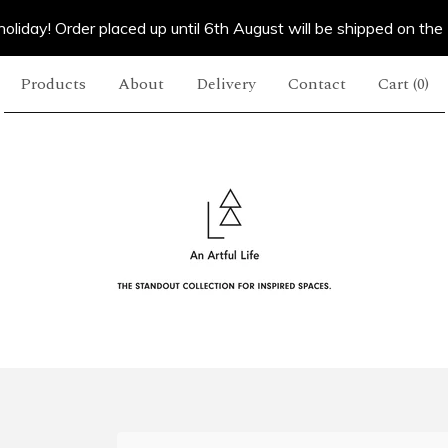
oliday! Order placed up until 6th August will be shipped on the
Products
About
Delivery
Contact
Cart (
0
)