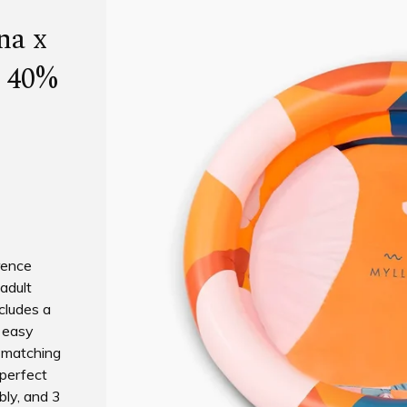
na x
l 40%
rence
 adult
ncludes a
r easy
a matching
 perfect
bly, and 3