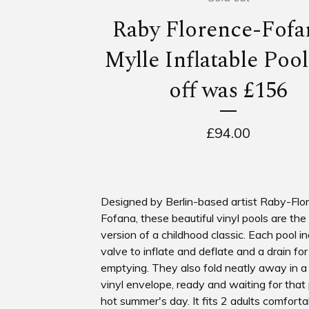
Raby Florence-Fofa
Mylle Inflatable Poo
off was £156
£
94.00
Designed by Berlin-based artist Raby-Flo
Fofana, these beautiful vinyl pools are the
version of a childhood classic. Each pool i
valve to inflate and deflate and a drain fo
emptying. They also fold neatly away in 
vinyl envelope, ready and waiting for that
hot summer's day. It fits 2 adults comforta