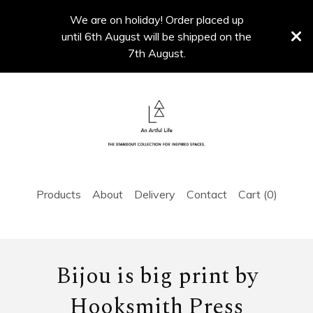
We are on holiday! Order placed up
until 6th August will be shipped on the
7th August.
Products
About
Delivery
Contact
Cart (
0
)
Bijou is big print by
Hooksmith Press