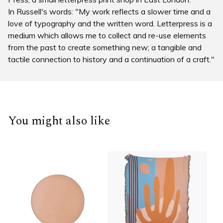
In Russell's words: "My work reflects a slower time and a
love of typography and the written word. Letterpress is a
medium which allows me to collect and re-use elements
from the past to create something new; a tangible and
tactile connection to history and a continuation of a craft."
You might also like