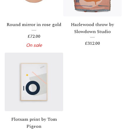
Round mirror in rose gold
Hazlewood throw by
Slowdown Studio
£
72.00
£
312.00
On sale
Flotsam print by Tom
Pigeon