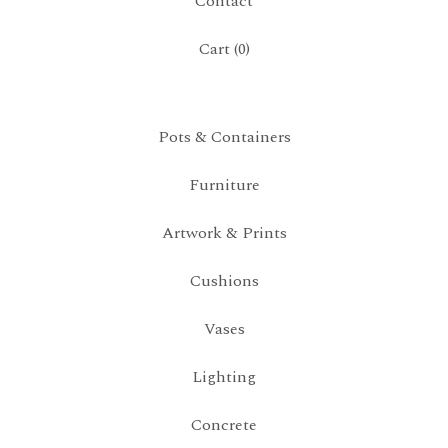
Contact
Cart (
0
)
Pots & Containers
Furniture
Artwork & Prints
Cushions
Vases
Lighting
Concrete