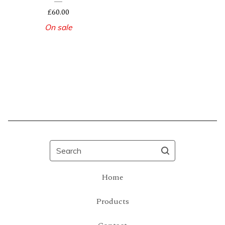
£
60.00
On sale
Search
Home
Products