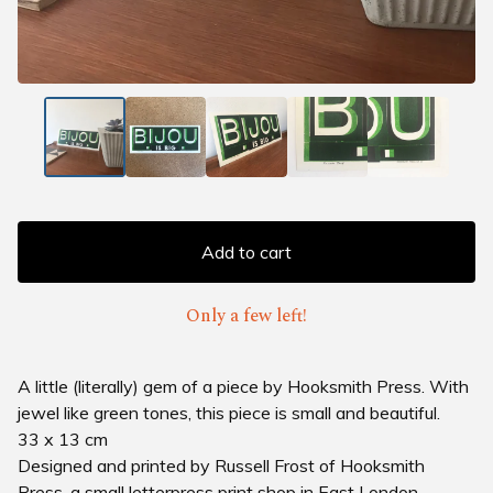
Add to cart
Only a few left!
A little (literally) gem of a piece by Hooksmith Press. With
jewel like green tones, this piece is small and beautiful.
33 x 13 cm
Designed and printed by Russell Frost of Hooksmith
Press, a small letterpress print shop in East London.