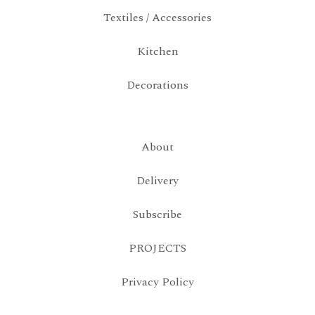
Textiles / Accessories
Kitchen
Decorations
About
Delivery
Subscribe
PROJECTS
Privacy Policy