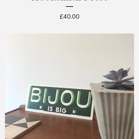
£
40.00