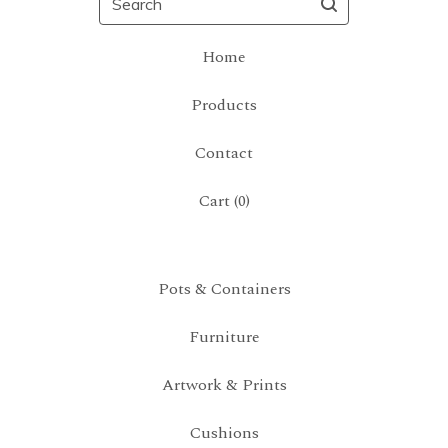
Home
Products
Contact
Cart (
0
)
Pots & Containers
Furniture
Artwork & Prints
Cushions