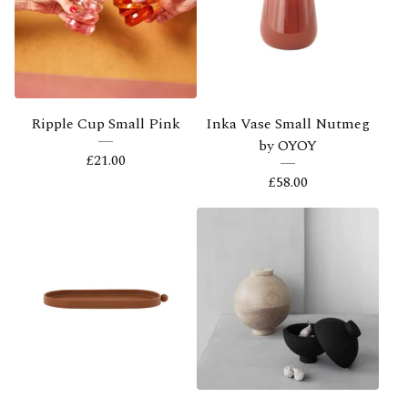
Ripple Cup Small Pink
Inka Vase Small Nutmeg
by OYOY
£
21.00
£
58.00