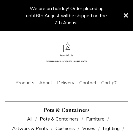
We are on holiday! Order placed up
until 6th August will be shipped on the
7th August.
Products
About
Delivery
Contact
Cart (
0
)
Pots & Containers
All
Pots & Containers
Furniture
Artwork & Prints
Cushions
Vases
Lighting