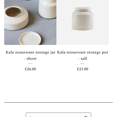
Kala stoneware storage jar
Kala stoneware storage pot
- short
- tall
£
26.00
£
21.00
Search