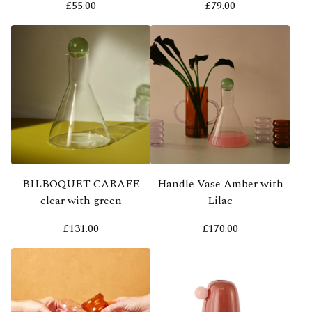
£
55.00
£
79.00
BILBOQUET CARAFE
Handle Vase Amber with
clear with green
Lilac
£
131.00
£
170.00