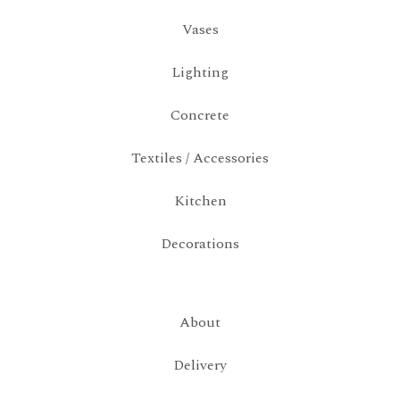
Vases
Lighting
Concrete
Textiles / Accessories
Kitchen
Decorations
About
Delivery