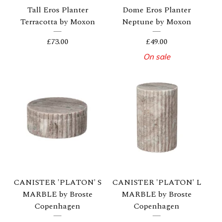
Tall Eros Planter
Dome Eros Planter
Terracotta by Moxon
Neptune by Moxon
£
73.00
£
49.00
On sale
CANISTER 'PLATON' S
CANISTER 'PLATON' L
MARBLE by Broste
MARBLE by Broste
Copenhagen
Copenhagen