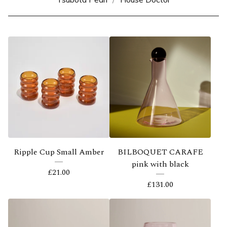
Ripple Cup Small Amber
BILBOQUET CARAFE
pink with black
£
21.00
£
131.00