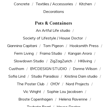
Concrete
Textiles / Accessories
Kitchen
Decorations
Pots & Containers
An Artful Life studio
Society of Lifestyle / House Doctor
Giannina Capitani
Tom Pigeon
Hooksmith Press
Ferm Living
Frama Studio
Kangan Arora
Slowdown Studio
ZigZagZurich
HKliving
Custhom
BYCDESIGN STUDIO
Donna Wilson
Sofia Lind
Studio Paradissi
Kristina Dam studio
The Poster Club
OYOY
Nord Projects
Vic Wright
Sophie Lou Jacobsen
Broste Copenhagen
Helena Ravenne
Tsubota Pearl
House Doctor