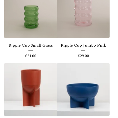
Ripple Cup Small Grass
Ripple Cup Jumbo Pink
£
21.00
£
29.00