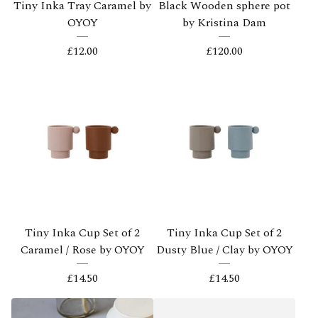
Tiny Inka Tray Caramel by
Black Wooden sphere pot
OYOY
by Kristina Dam
£
12.00
£
120.00
Tiny Inka Cup Set of 2
Tiny Inka Cup Set of 2
Caramel / Rose by OYOY
Dusty Blue / Clay by OYOY
£
14.50
£
14.50