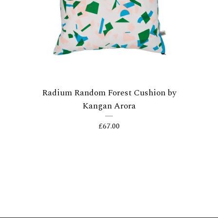
Radium Random Forest Cushion by
Kangan Arora
£
67.00