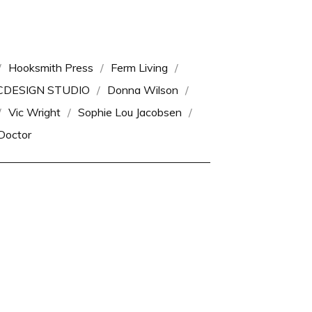
Hooksmith Press
Ferm Living
CDESIGN STUDIO
Donna Wilson
Vic Wright
Sophie Lou Jacobsen
Doctor