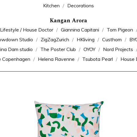
Kitchen
Decorations
Kangan Arora
 Lifestyle / House Doctor
Giannina Capitani
Tom Pigeon
owdown Studio
ZigZagZurich
HKliving
Custhom
BY
tina Dam studio
The Poster Club
OYOY
Nord Projects
e Copenhagen
Helena Ravenne
Tsubota Pearl
House 