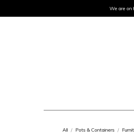
We are on h
All
Pots & Containers
Furni