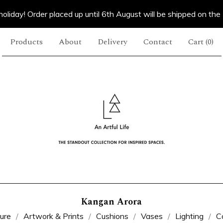
oliday! Order placed up until 6th August will be shipped on the
Products
About
Delivery
Contact
Cart (
0
)
Kangan Arora
ture
Artwork & Prints
Cushions
Vases
Lighting
C