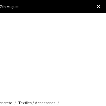
 7th August.
oncrete
Textiles / Accessories