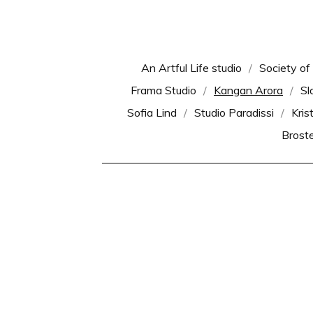
An Artful Life studio
Society of
Frama Studio
Kangan Arora
Sl
Sofia Lind
Studio Paradissi
Kris
Brost