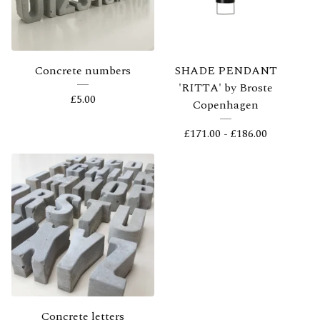
Concrete numbers
SHADE PENDANT
'RITTA' by Broste
£
5.00
Copenhagen
£
171.00 -
£
186.00
Concrete letters