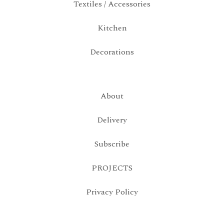
Textiles / Accessories
Kitchen
Decorations
About
Delivery
Subscribe
PROJECTS
Privacy Policy