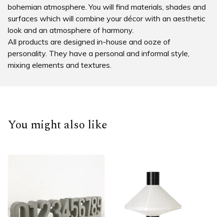
bohemian atmosphere. You will find materials, shades and
surfaces which will combine your décor with an aesthetic
look and an atmosphere of harmony.
All products are designed in-house and ooze of
personality. They have a personal and informal style,
mixing elements and textures.
You might also like