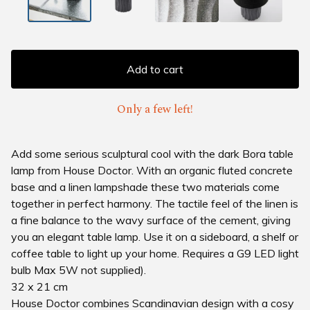
Add to cart
Only a few left!
Add some serious sculptural cool with the dark Bora table
lamp from House Doctor. With an organic fluted concrete
base and a linen lampshade these two materials come
together in perfect harmony. The tactile feel of the linen is
a fine balance to the wavy surface of the cement, giving
you an elegant table lamp. Use it on a sideboard, a shelf or
coffee table to light up your home. Requires a G9 LED light
bulb Max 5W not supplied).
32 x 21 cm
House Doctor combines Scandinavian design with a cosy