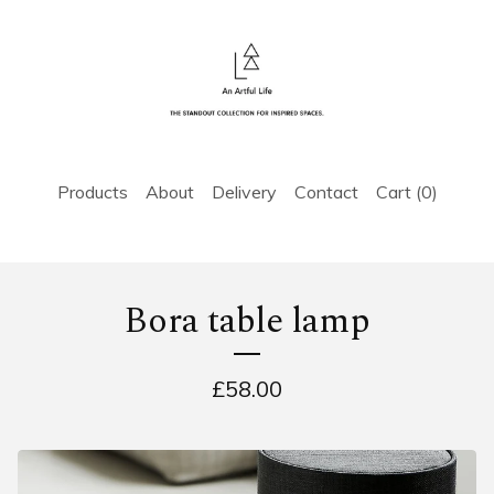
Products
About
Delivery
Contact
Cart (
0
)
Bora table lamp
£
58.00