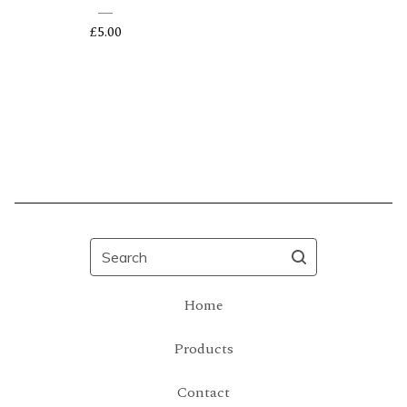
£
5.00
Search
Home
Products
Contact