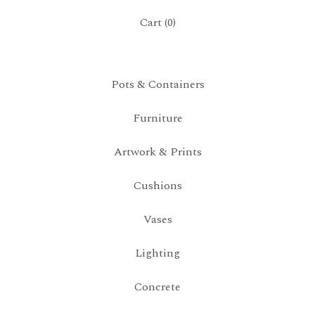
Cart (
0
)
Pots & Containers
Furniture
Artwork & Prints
Cushions
Vases
Lighting
Concrete