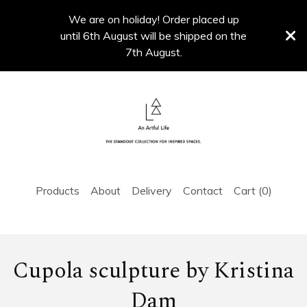
We are on holiday! Order placed up
until 6th August will be shipped on the
7th August.
Products
About
Delivery
Contact
Cart (
0
)
Cupola sculpture by Kristina
Dam