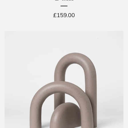
£
159.00