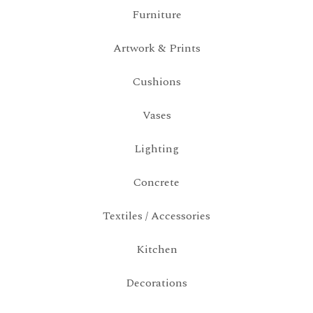
Furniture
Artwork & Prints
Cushions
Vases
Lighting
Concrete
Textiles / Accessories
Kitchen
Decorations