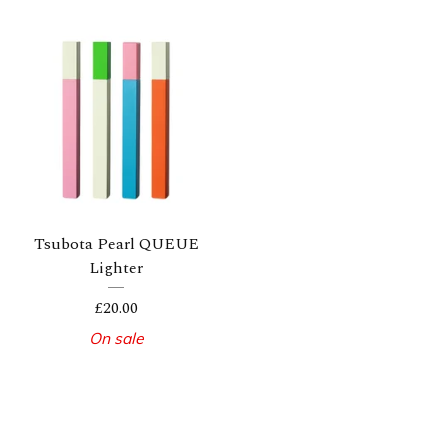
Tsubota Pearl QUEUE
Lighter
£
20.00
On sale