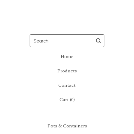
Search
Home
Products
Contact
Cart (
0
)
Pots & Containers