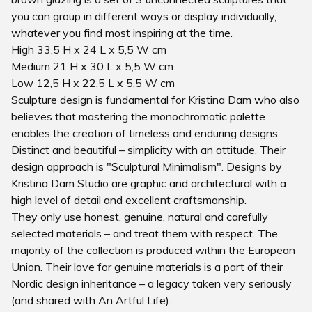
you can group in different ways or display individually,
whatever you find most inspiring at the time.
High 33,5 H x 24 L x 5,5 W cm
Medium 21 H x 30 L x 5,5 W cm
Low 12,5 H x 22,5 L x 5,5 W cm
Sculpture design is fundamental for Kristina Dam who also
believes that mastering the monochromatic palette
enables the creation of timeless and enduring designs.
Distinct and beautiful – simplicity with an attitude. Their
design approach is "Sculptural Minimalism". Designs by
Kristina Dam Studio are graphic and architectural with a
high level of detail and excellent craftsmanship.
They only use honest, genuine, natural and carefully
selected materials – and treat them with respect. The
majority of the collection is produced within the European
Union. Their love for genuine materials is a part of their
Nordic design inheritance – a legacy taken very seriously
(and shared with An Artful Life).