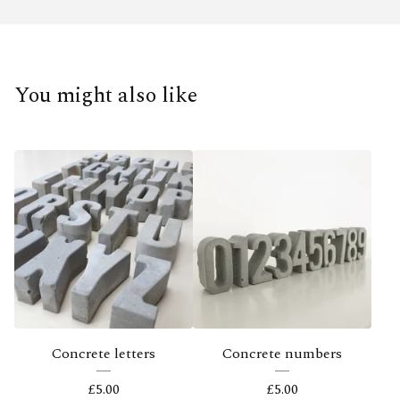
You might also like
Concrete letters
Concrete numbers
£
5.00
£
5.00