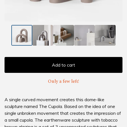
Add to cart
Only a few left!
A single curved movement creates this dome-like
sculpture named The Cupola. Based on the idea of one
single unbroken movement that creates the impression of
a small cupola. The earthenware sculpture with tobacco
brown glazing is a set of 3 unconnected sculptures that