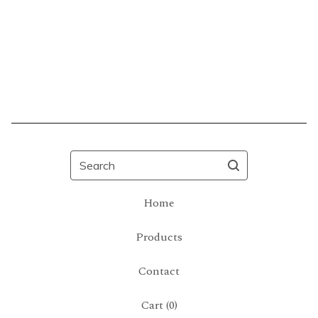
Search
Home
Products
Contact
Cart (
0
)