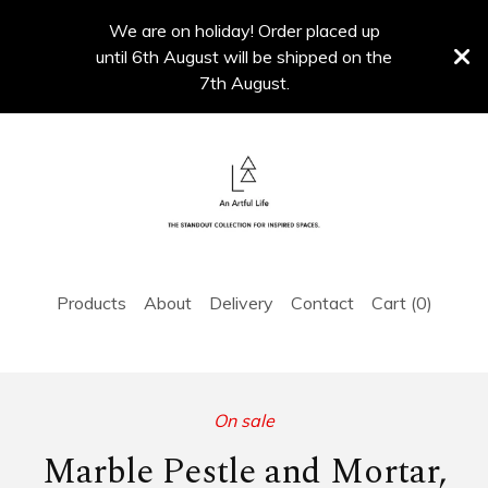
We are on holiday! Order placed up
until 6th August will be shipped on the
7th August.
Products
About
Delivery
Contact
Cart (
0
)
On sale
Marble Pestle and Mortar,