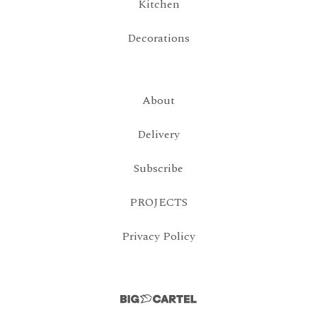
Kitchen
Decorations
About
Delivery
Subscribe
PROJECTS
Privacy Policy