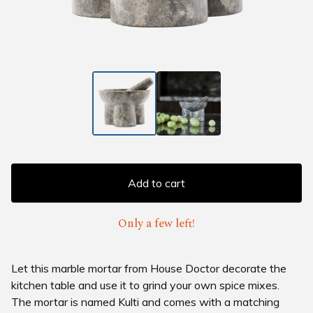
Add to cart
Only a few left!
Let this marble mortar from House Doctor decorate the
kitchen table and use it to grind your own spice mixes.
The mortar is named Kulti and comes with a matching