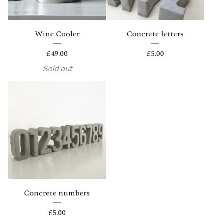
Wine Cooler
Concrete letters
£
49.00
£
5.00
Sold out
Concrete numbers
£
5.00