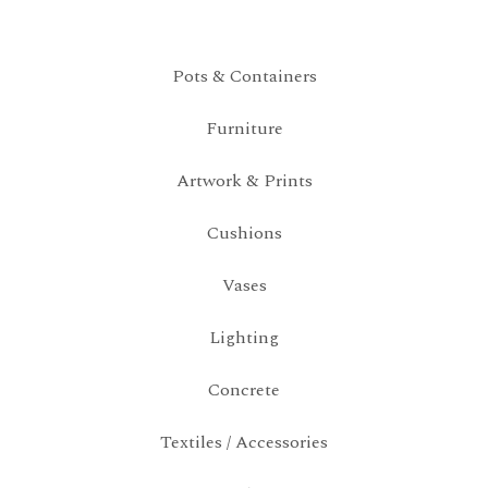
Pots & Containers
Furniture
Artwork & Prints
Cushions
Vases
Lighting
Concrete
Textiles / Accessories