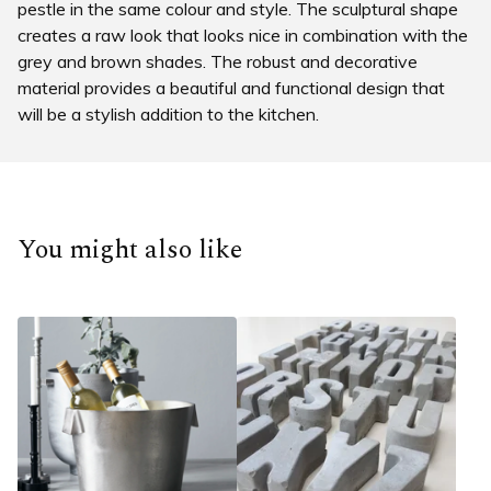
pestle in the same colour and style. The sculptural shape
creates a raw look that looks nice in combination with the
grey and brown shades. The robust and decorative
material provides a beautiful and functional design that
will be a stylish addition to the kitchen.
You might also like