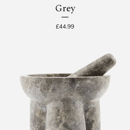
Grey
£
44.99