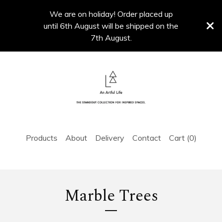
We are on holiday! Order placed up
until 6th August will be shipped on the
7th August.
Products
About
Delivery
Contact
Cart (
0
)
Marble Trees