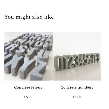
You might also like
Concrete letters
Concrete numbers
£
5.00
£
5.00