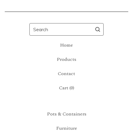
Search
Home
Products
Contact
Cart (
0
)
Pots & Containers
Furniture