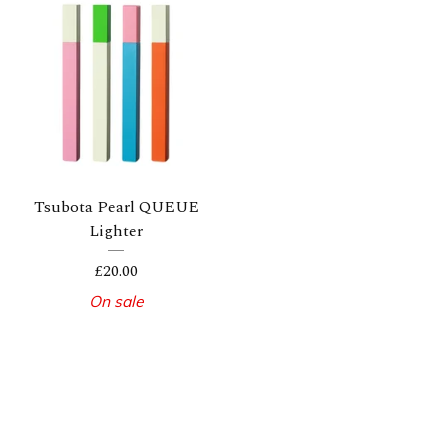
Tsubota Pearl QUEUE
Lighter
£
20.00
On sale