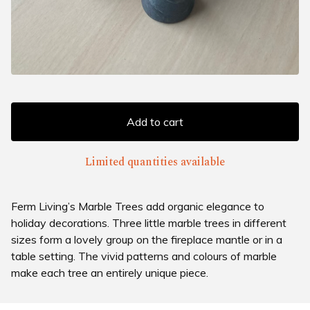
Add to cart
Limited quantities available
Ferm Living’s Marble Trees add organic elegance to
holiday decorations. Three little marble trees in different
sizes form a lovely group on the fireplace mantle or in a
table setting. The vivid patterns and colours of marble
make each tree an entirely unique piece.