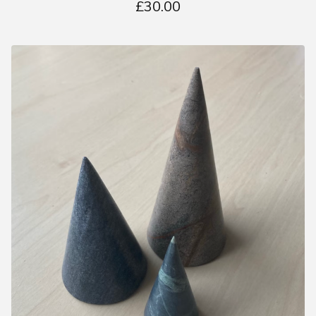
£
30.00