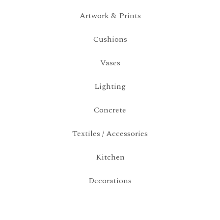
Artwork & Prints
Cushions
Vases
Lighting
Concrete
Textiles / Accessories
Kitchen
Decorations