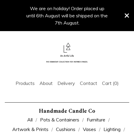
We are on holiday! Order placed up
until 6th August will be shipped on the
7th August.
Products
About
Delivery
Contact
Cart (
0
)
Handmade Candle Co
All
Pots & Containers
Furniture
Artwork & Prints
Cushions
Vases
Lighting