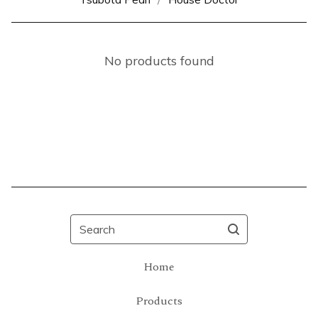
No products found
Search
Home
Products