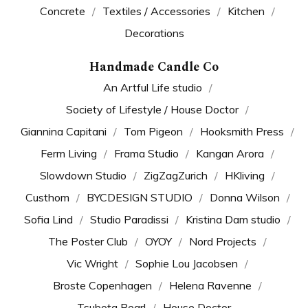
Concrete
Textiles / Accessories
Kitchen
Decorations
Handmade Candle Co
An Artful Life studio
Society of Lifestyle / House Doctor
Giannina Capitani
Tom Pigeon
Hooksmith Press
Ferm Living
Frama Studio
Kangan Arora
Slowdown Studio
ZigZagZurich
HKliving
Custhom
BYCDESIGN STUDIO
Donna Wilson
Sofia Lind
Studio Paradissi
Kristina Dam studio
The Poster Club
OYOY
Nord Projects
Vic Wright
Sophie Lou Jacobsen
Broste Copenhagen
Helena Ravenne
Tsubota Pearl
House Doctor