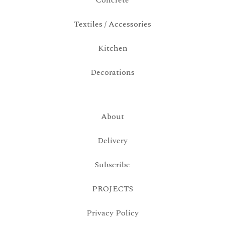
Concrete
Textiles / Accessories
Kitchen
Decorations
About
Delivery
Subscribe
PROJECTS
Privacy Policy