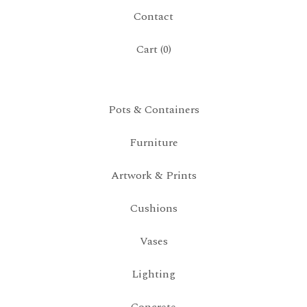
Contact
Cart (
0
)
Pots & Containers
Furniture
Artwork & Prints
Cushions
Vases
Lighting