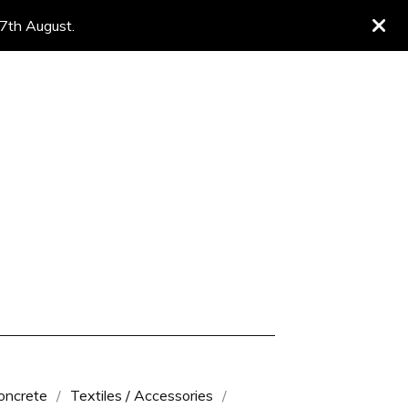
 7th August.
oncrete
Textiles / Accessories