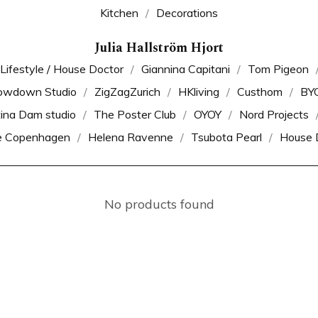
Kitchen
Decorations
Julia Hallström Hjort
 Lifestyle / House Doctor
Giannina Capitani
Tom Pigeon
owdown Studio
ZigZagZurich
HKliving
Custhom
BY
tina Dam studio
The Poster Club
OYOY
Nord Projects
e Copenhagen
Helena Ravenne
Tsubota Pearl
House 
No products found