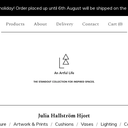
oliday! Order placed up until 6th August will be shipped on the
Products
About
Delivery
Contact
Cart (
0
)
Julia Hallström Hjort
ture
Artwork & Prints
Cushions
Vases
Lighting
C