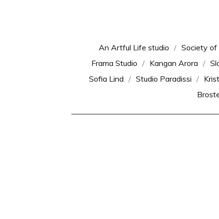
An Artful Life studio
Society of
Frama Studio
Kangan Arora
Sl
Sofia Lind
Studio Paradissi
Kris
Brost