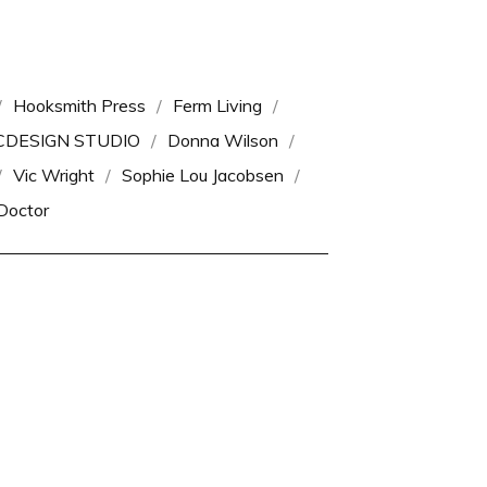
Hooksmith Press
Ferm Living
CDESIGN STUDIO
Donna Wilson
Vic Wright
Sophie Lou Jacobsen
Doctor