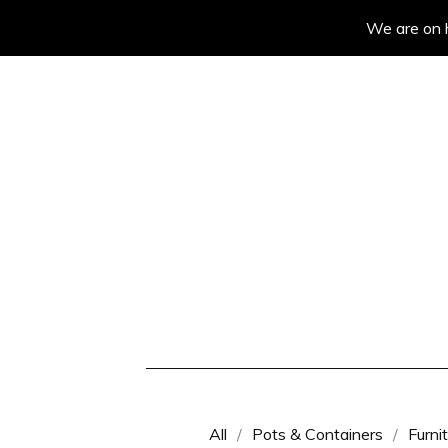
We are on h
All
Pots & Containers
Furni