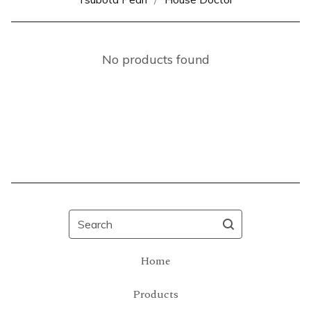
No products found
Search
Home
Products