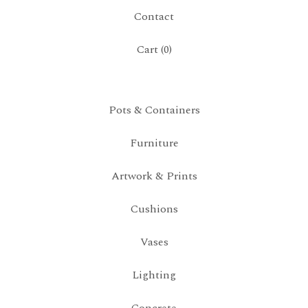
Contact
Cart (
0
)
Pots & Containers
Furniture
Artwork & Prints
Cushions
Vases
Lighting