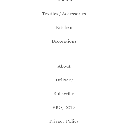
Concrete
Textiles / Accessories
Kitchen
Decorations
About
Delivery
Subscribe
PROJECTS
Privacy Policy