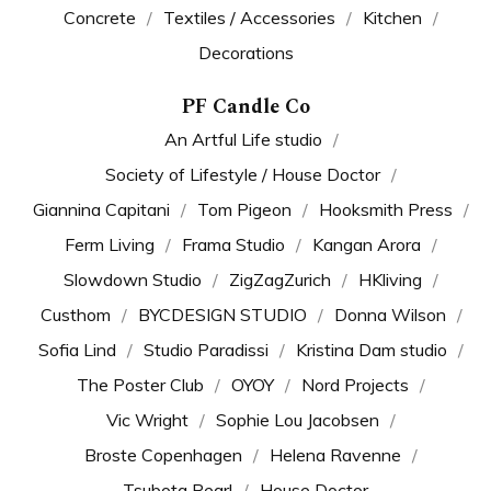
Concrete
Textiles / Accessories
Kitchen
Decorations
PF Candle Co
An Artful Life studio
Society of Lifestyle / House Doctor
Giannina Capitani
Tom Pigeon
Hooksmith Press
Ferm Living
Frama Studio
Kangan Arora
Slowdown Studio
ZigZagZurich
HKliving
Custhom
BYCDESIGN STUDIO
Donna Wilson
Sofia Lind
Studio Paradissi
Kristina Dam studio
The Poster Club
OYOY
Nord Projects
Vic Wright
Sophie Lou Jacobsen
Broste Copenhagen
Helena Ravenne
Tsubota Pearl
House Doctor