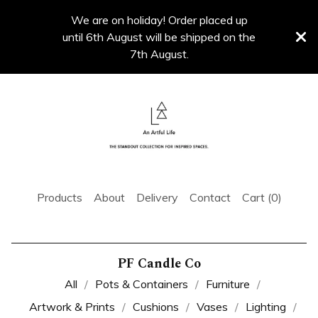
We are on holiday! Order placed up
until 6th August will be shipped on the
7th August.
Products
About
Delivery
Contact
Cart (
0
)
PF Candle Co
All
Pots & Containers
Furniture
Artwork & Prints
Cushions
Vases
Lighting