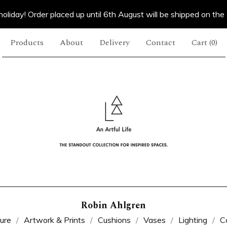
oliday! Order placed up until 6th August will be shipped on the
Products
About
Delivery
Contact
Cart (
0
)
Robin Ahlgren
ture
Artwork & Prints
Cushions
Vases
Lighting
C