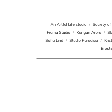
An Artful Life studio
Society of
Frama Studio
Kangan Arora
Sl
Sofia Lind
Studio Paradissi
Kris
Brost