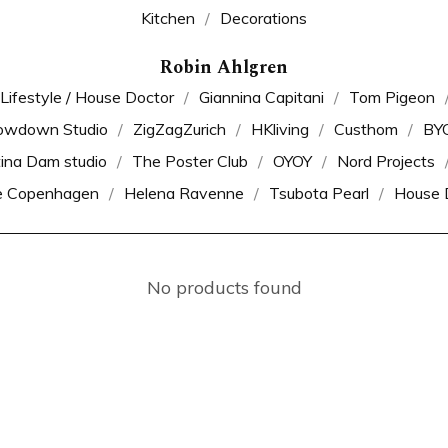
Kitchen
Decorations
Robin Ahlgren
 Lifestyle / House Doctor
Giannina Capitani
Tom Pigeon
owdown Studio
ZigZagZurich
HKliving
Custhom
BY
tina Dam studio
The Poster Club
OYOY
Nord Projects
e Copenhagen
Helena Ravenne
Tsubota Pearl
House 
No products found