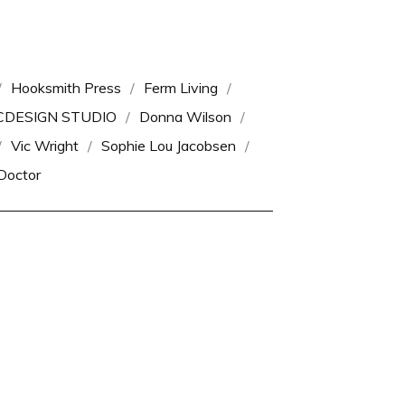
Hooksmith Press
Ferm Living
CDESIGN STUDIO
Donna Wilson
Vic Wright
Sophie Lou Jacobsen
Doctor