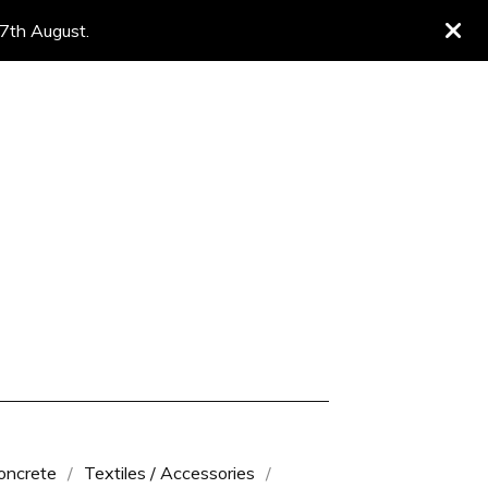
 7th August.
oncrete
Textiles / Accessories