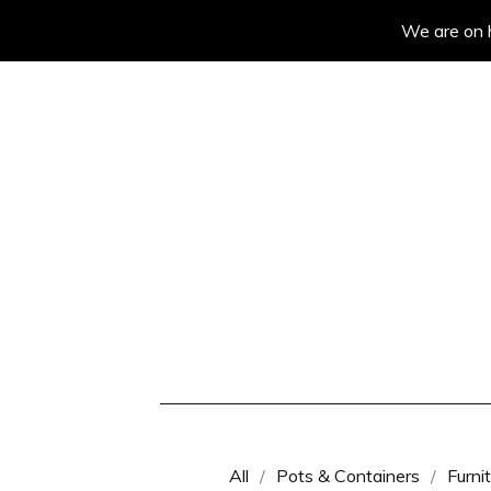
We are on h
All
Pots & Containers
Furni