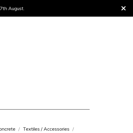
 7th August.
oncrete
Textiles / Accessories