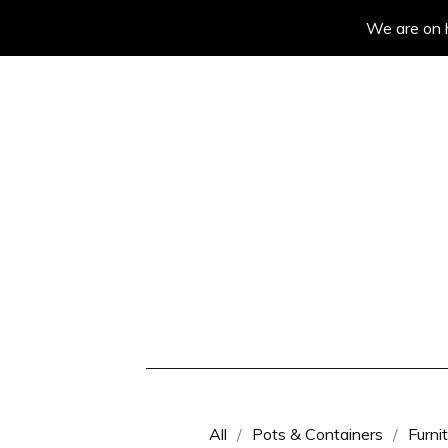
We are on h
All
Pots & Containers
Furni