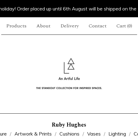
oliday! Order placed up until 6th August will be shipped on the
Products
About
Delivery
Contact
Cart (
0
)
Ruby Hughes
ture
Artwork & Prints
Cushions
Vases
Lighting
C