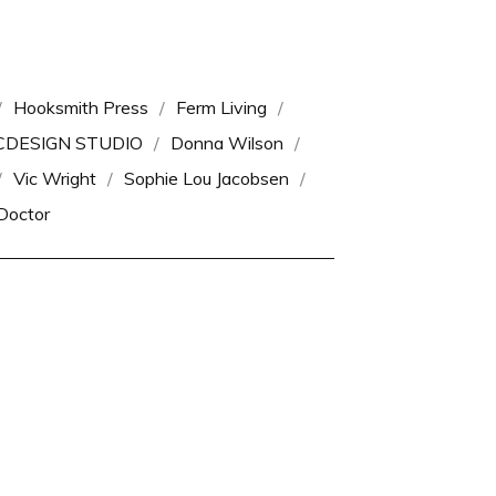
Hooksmith Press
Ferm Living
CDESIGN STUDIO
Donna Wilson
Vic Wright
Sophie Lou Jacobsen
Doctor