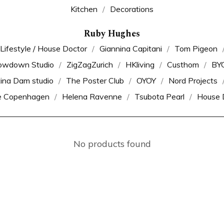
Kitchen
Decorations
Ruby Hughes
 Lifestyle / House Doctor
Giannina Capitani
Tom Pigeon
owdown Studio
ZigZagZurich
HKliving
Custhom
BY
tina Dam studio
The Poster Club
OYOY
Nord Projects
e Copenhagen
Helena Ravenne
Tsubota Pearl
House 
No products found