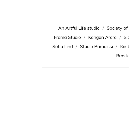
An Artful Life studio
Society of
Frama Studio
Kangan Arora
Sl
Sofia Lind
Studio Paradissi
Kris
Brost