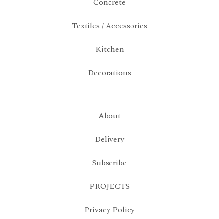
Concrete
Textiles / Accessories
Kitchen
Decorations
About
Delivery
Subscribe
PROJECTS
Privacy Policy