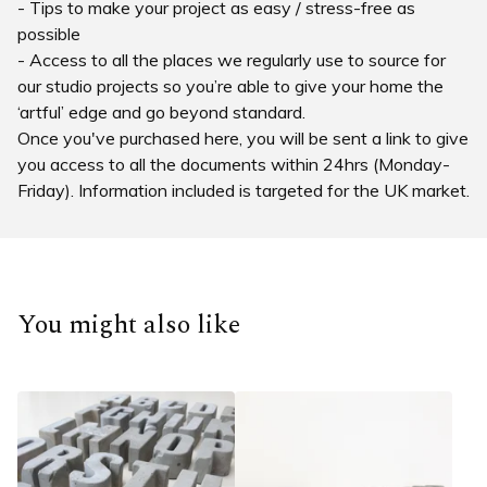
- Tips to make your project as easy / stress-free as
possible
- Access to all the places we regularly use to source for
our studio projects so you’re able to give your home the
‘artful’ edge and go beyond standard.
Once you've purchased here, you will be sent a link to give
you access to all the documents within 24hrs (Monday-
Friday). Information included is targeted for the UK market.
You might also like