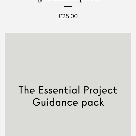
£
25.00