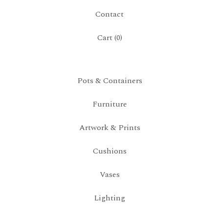
Contact
Cart (
0
)
Pots & Containers
Furniture
Artwork & Prints
Cushions
Vases
Lighting