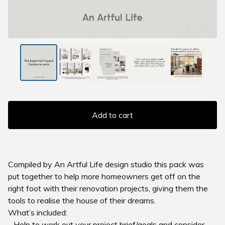
Add to cart
Compiled by An Artful Life design studio this pack was
put together to help more homeowners get off on the
right foot with their renovation projects, giving them the
tools to realise the house of their dreams.
What’s included:
- Help to work out your project brief/goals and consider