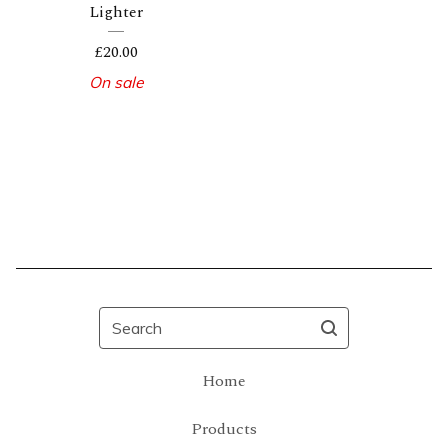
Lighter
£
20.00
On sale
Search
Home
Products