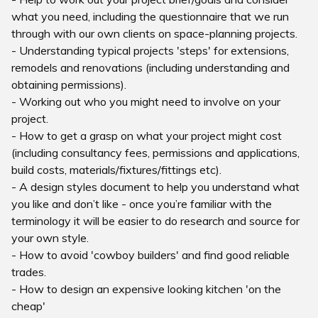
what you need, including the questionnaire that we run
through with our own clients on space-planning projects.
- Understanding typical projects 'steps' for extensions,
remodels and renovations (including understanding and
obtaining permissions).
- Working out who you might need to involve on your
project.
- How to get a grasp on what your project might cost
(including consultancy fees, permissions and applications,
build costs, materials/fixtures/fittings etc).
- A design styles document to help you understand what
you like and don’t like - once you’re familiar with the
terminology it will be easier to do research and source for
your own style.
- How to avoid 'cowboy builders' and find good reliable
trades.
- How to design an expensive looking kitchen 'on the
cheap'