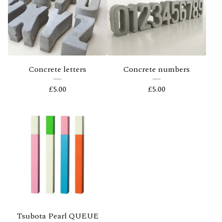
Concrete letters
Concrete numbers
£
5.00
£
5.00
Tsubota Pearl QUEUE