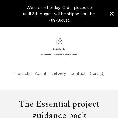
We are on holiday! Order placed up
until 6th August will be shipped on the
7th August.
Products
About
Delivery
Contact
Cart (
0
)
The Essential project
guidance pack